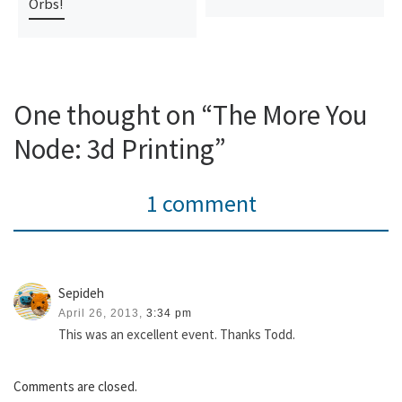
Orbs!
One thought on “The More You
Node: 3d Printing”
1 comment
Sepideh
April 26, 2013,
3:34 pm
This was an excellent event. Thanks Todd.
Comments are closed.