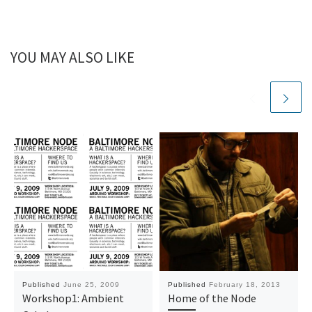
YOU MAY ALSO LIKE
Published
June 25, 2009
Published
February 18, 2013
Workshop1: Ambient
Home of the Node