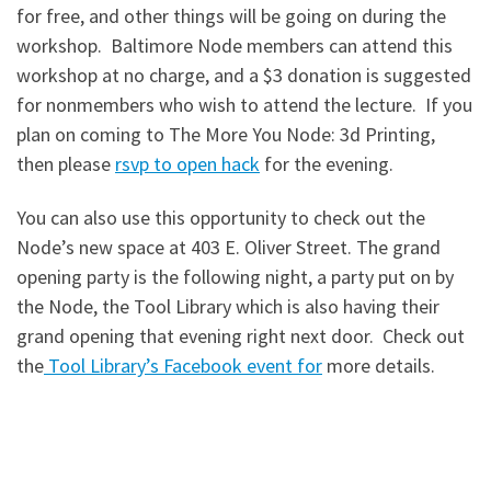
for free, and other things will be going on during the
workshop. Baltimore Node members can attend this
workshop at no charge, and a $3 donation is suggested
for nonmembers who wish to attend the lecture. If you
plan on coming to The More You Node: 3d Printing,
then please
rsvp to open hack
for the evening.
You can also use this opportunity to check out the
Node’s new space at 403 E. Oliver Street. The grand
opening party is the following night, a party put on by
the Node, the Tool Library which is also having their
grand opening that evening right next door. Check out
the
Tool Library’s Facebook event for
more details.