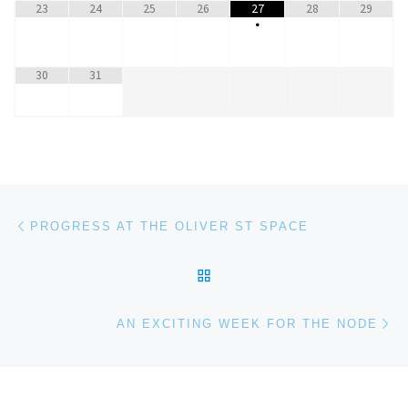
23
24
25
26
27
28
29
•
30
31
Post navigation
Previous post
PROGRESS AT THE OLIVER ST SPACE
BACK TO POST LIST
Ne
AN EXCITING WEEK FOR THE NODE