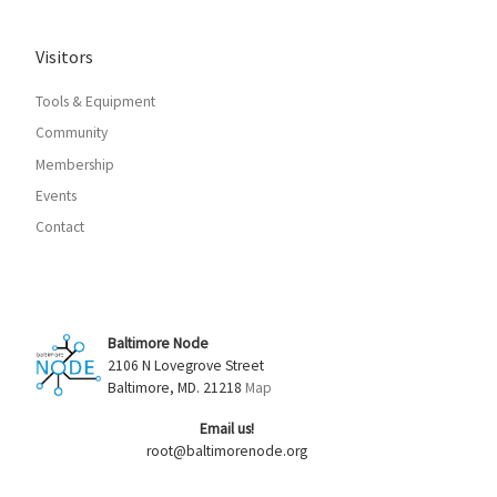
Visitors
Tools & Equipment
Community
Membership
Events
Contact
Baltimore Node
2106 N Lovegrove Street
Baltimore, MD. 21218
Map
Email us!
root@baltimorenode.org