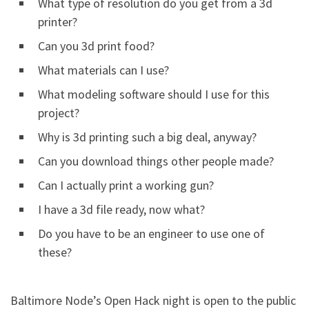
What type of resolution do you get from a 3d
printer?
Can you 3d print food?
What materials can I use?
What modeling software should I use for this
project?
Why is 3d printing such a big deal, anyway?
Can you download things other people made?
Can I actually print a working gun?
I have a 3d file ready, now what?
Do you have to be an engineer to use one of
these?
Baltimore Node’s Open Hack night is open to the public