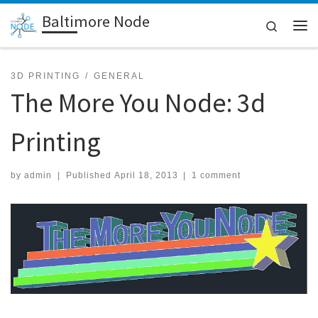
Baltimore Node
Skip to content
Search
Me
3D PRINTING
GENERAL
The More You Node: 3d
Printing
by
admin
|
Published
April 18, 2013
|
1 comment