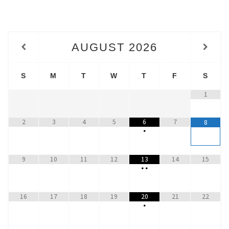
AUGUST
2026
S
M
T
W
T
F
S
1
2
3
4
5
6
7
8
•
9
10
11
12
13
14
15
•
•
16
17
18
19
20
21
22
•