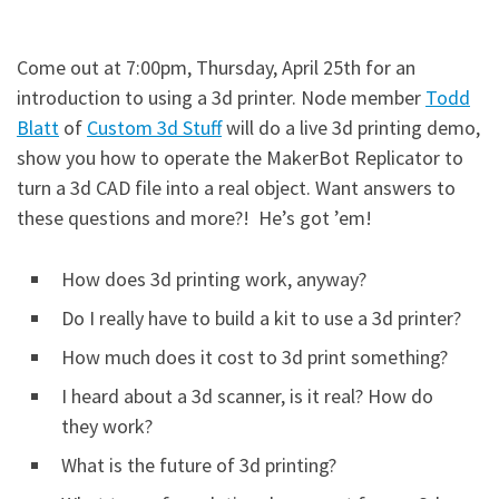
Come out at 7:00pm, Thursday, April 25th for an
introduction to using a 3d printer. Node member
Todd
Blatt
of
Custom 3d Stuff
will do a live 3d printing demo,
show you how to operate the MakerBot Replicator to
turn a 3d CAD file into a real object. Want answers to
these questions and more?! He’s got ’em!
How does 3d printing work, anyway?
Do I really have to build a kit to use a 3d printer?
How much does it cost to 3d print something?
I heard about a 3d scanner, is it real? How do
they work?
What is the future of 3d printing?