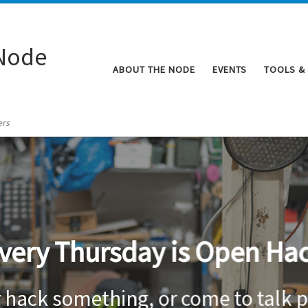
Node
ABOUT THE NODE
EVENTS
TOOLS &
ers
very Thursday is Open Ha
r hack something, or come to talk p