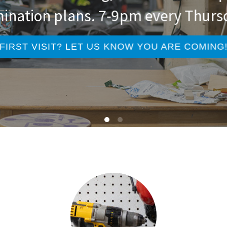
ination plans. 7-9pm every Thurs
FIRST VISIT? LET US KNOW YOU ARE COMING