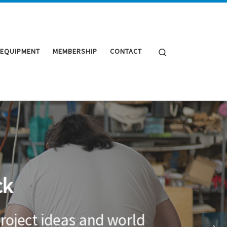
Search
 EQUIPMENT
MEMBERSHIP
CONTACT
ck
roject ideas and world