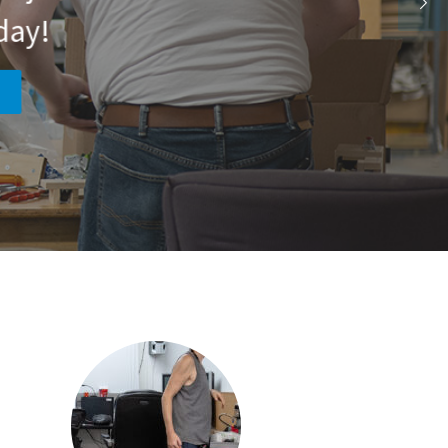
day!
!