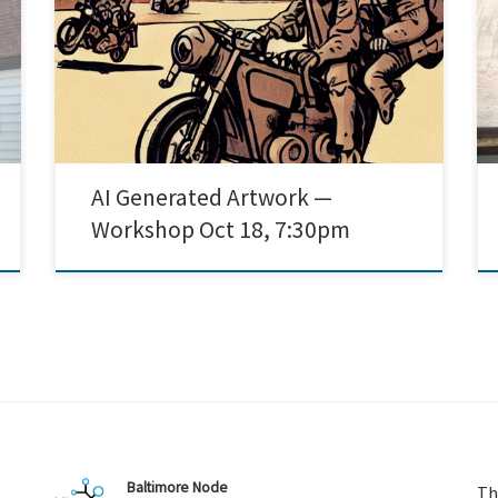
Dalle-2, and Stable Diffusion are software programs
that allow users to generate images using artificial
intelligence. Come to this jam session to learn how
play with these programs, share pictures, and discuss
[…]
AI Generated Artwork —
Workshop Oct 18, 7:30pm
Baltimore Node
Th