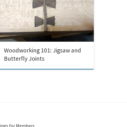
showcasing a range of operations on some of the safer
more beginner-friendly woodshop tools: sanders,
jigsaw, and chisels. I wanted to make a large frame for
an old map of a Baltimore neighborhood, using wood
local to it; luckily, someone had recently […]
Woodworking 101: Jigsaw and
Butterfly Joints
ings for Members