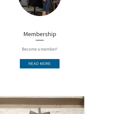
Membership
Become a member!
READ MORE
Butterfly joints make a fine practice project for