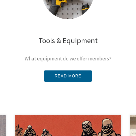
Tools & Equipment
What equipment do we offer members?
READ MORE
Come learn how to make spooky AI Generated
Artwork! Oct 18th at 7:30 pm at the Node. Midjourney,