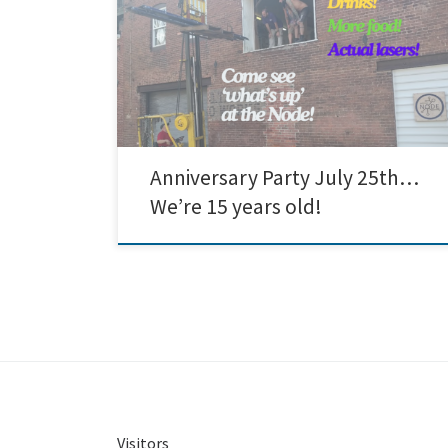
anniversary party! Come hang with Node members
and others in the community and enjoy some food,
conversation, and a tour of our space! We’ve got a
woodshop, metal shop, laser cutters, a CNC router, 3d
printers, electronics, and a whole lot […]
Anniversary Party July 25th…
We’re 15 years old!
Visitors