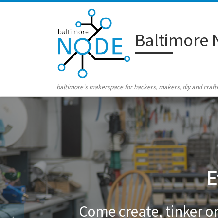
Skip to content
Baltimore 
baltimore's makerspace for hackers, makers, diy and craft
E
Come create, tinker o