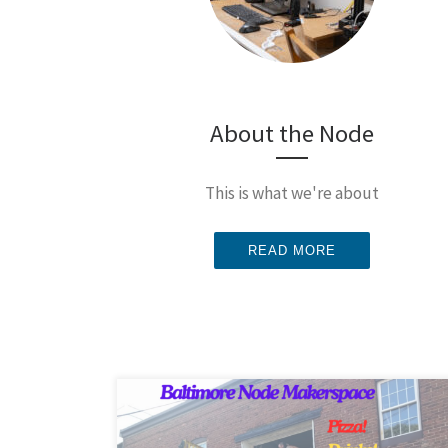
About the Node
This is what we're about
READ MORE
We’re hijacking our weekly open hack night for our