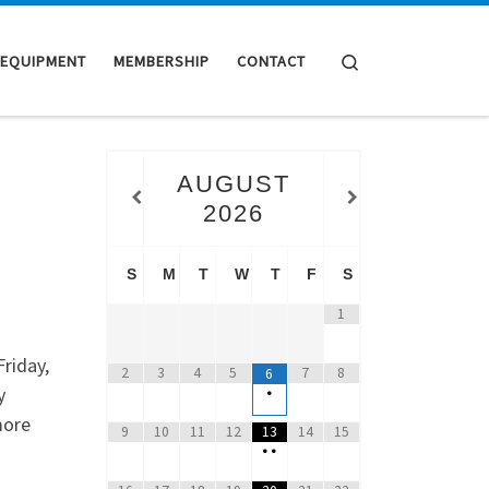
Search
 EQUIPMENT
MEMBERSHIP
CONTACT
AUGUST
2026
S
M
T
W
T
F
S
1
riday,
2
3
4
5
7
8
6
y
•
more
9
10
11
12
13
14
15
•
•