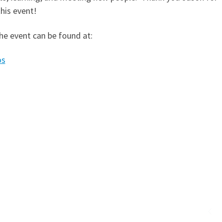
his event!
he event can be found at:
os