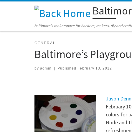
Baltimo
Skip to content
baltimore's makerspace for hackers, makers, diy and craft
GENERAL
Baltimore’s Playgrou
by
admin
|
Published
February 13, 2012
Jason Denn
February 10
colors for 
Node and t
refreshment