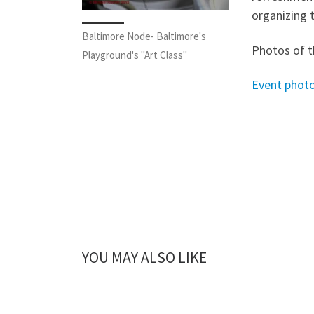
organizing t
Baltimore Node- Baltimore's
Photos of t
Playground's "Art Class"
Event phot
YOU MAY ALSO LIKE