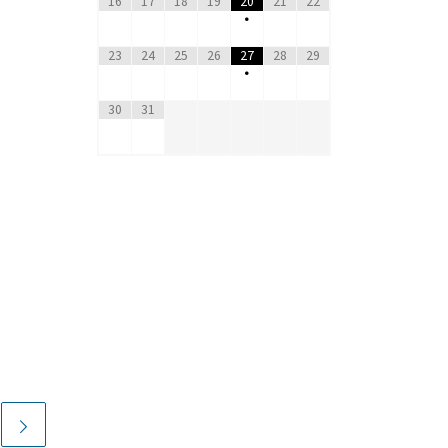
16
17
18
19
20
21
22
•
23
24
25
26
27
28
29
•
30
31