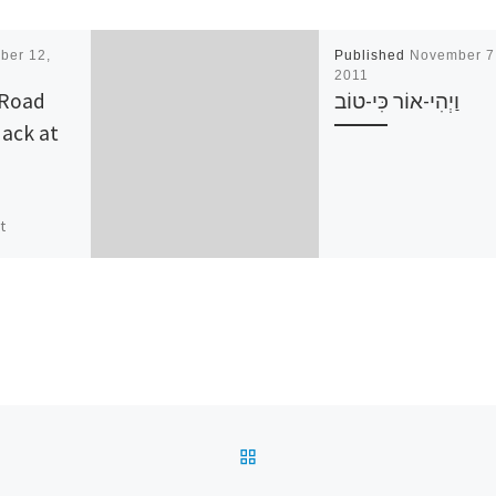
ber 12,
Published
November 7
2011
 Road
וַיְהִי-אוֹר כִּי-טוֹב
ack at
t
irst
BUGSS has
ur OpenHack
n out to
]
BACK TO POST LIST