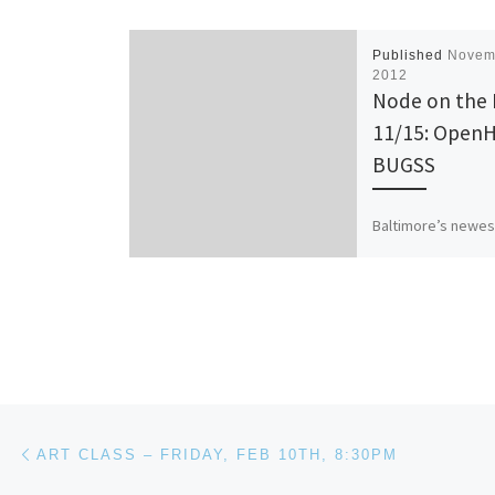
Published
Novem
2012
Node on the
11/15: OpenH
BUGSS
Baltimore’s newes
hackerspace (and f
biohackerspace) 
agreed to host o
this week! Come o
check out their […
Post navigation
Previous post
ART CLASS – FRIDAY, FEB 10TH, 8:30PM