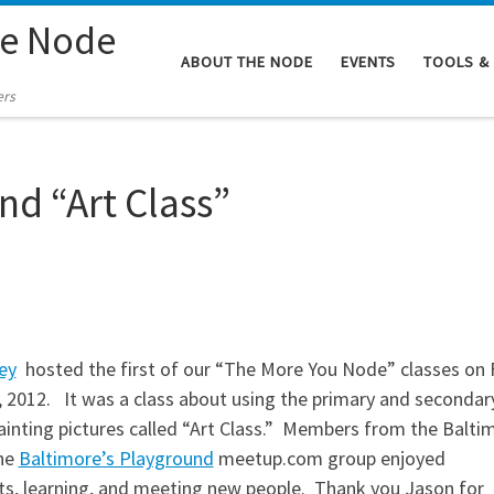
re Node
ABOUT THE NODE
EVENTS
TOOLS &
ers
nd “Art Class”
ey
hosted the first of our “The More You Node” classes on F
, 2012. It was a class about using the primary and secondar
painting pictures called “Art Class.” Members from the Balti
he
Baltimore’s Playground
meetup.com group enjoyed
s, learning, and meeting new people. Thank you Jason for