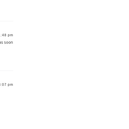
1:48 pm
 as soon
8:07 pm