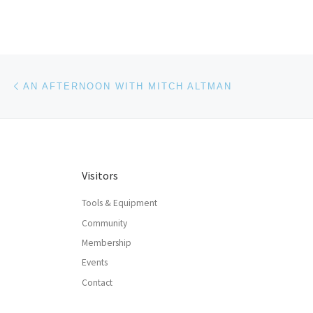
Post navigation
Previous post
AN AFTERNOON WITH MITCH ALTMAN
Visitors
Tools & Equipment
Community
Membership
Events
Contact