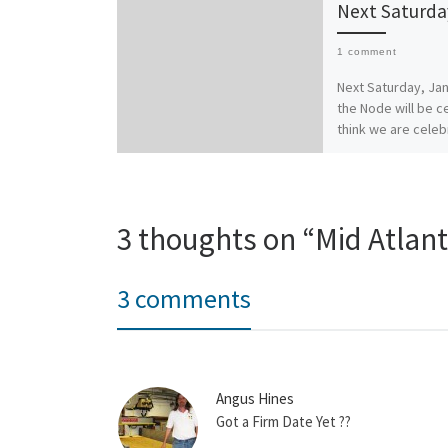
Next Saturda
1 comment
Next Saturday, Jan
the Node will be ce
think we are celeb
about six months a
current location, 
3 thoughts on “Mid Atlant
3 comments
Angus Hines
Got a Firm Date Yet ??