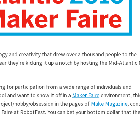
ogy and creativity that drew over a thousand people to the
ar they’re kicking it up a notch by hosting the Mid-Atlantic 
ing for participation from a wide range of individuals and
ol and want to show it off in a
Maker Faire
environment, this
project/hobby/obsession in the pages of
Make Magazine
, con
r Faire at RobotFest. You can bet your bottom dollar that th