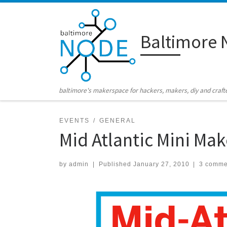
Skip to content
Baltimore 
baltimore's makerspace for hackers, makers, diy and craft
EVENTS
GENERAL
Mid Atlantic Mini Mak
by
admin
|
Published
January 27, 2010
|
3 comme