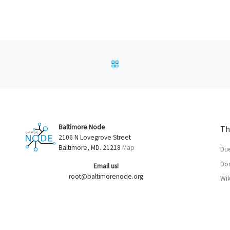
BACK TO POST LIST
Baltimore Node
Th
2106 N Lovegrove Street
Baltimore, MD. 21218
Map
Du
Don
Email us!
root@baltimorenode.org
Wik