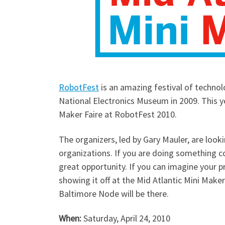
RobotFest
is an amazing festival of technol
National Electronics Museum in 2009. This ye
Maker Faire at RobotFest 2010.
The organizers, led by Gary Mauler, are look
organizations. If you are doing something co
great opportunity. If you can imagine your 
showing it off at the Mid Atlantic Mini Make
Baltimore Node will be there.
When:
Saturday, April 24, 2010