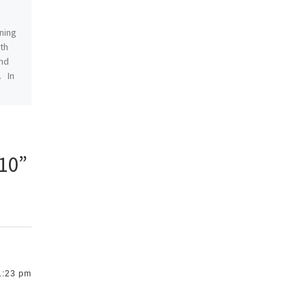
Punk Edition
ning
1 comment
rth
and
With Megapolis right around
. In
the corner (next week!),
we’re gearing up for a new
and totally sweet–and by
totally sweet I mean […]
k10”
1:23 pm