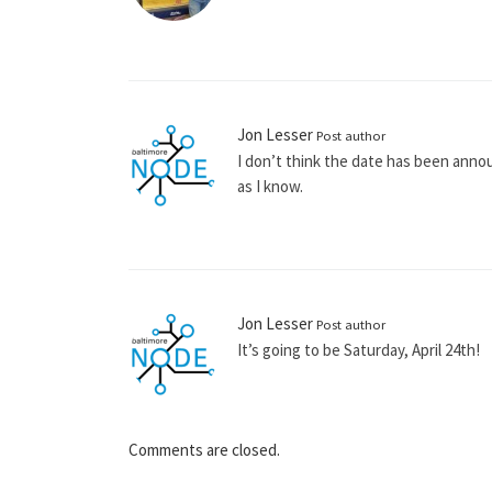
Jon Lesser
Post author
I don’t think the date has been annou
as I know.
Jon Lesser
Post author
It’s going to be Saturday, April 24th!
Comments are closed.