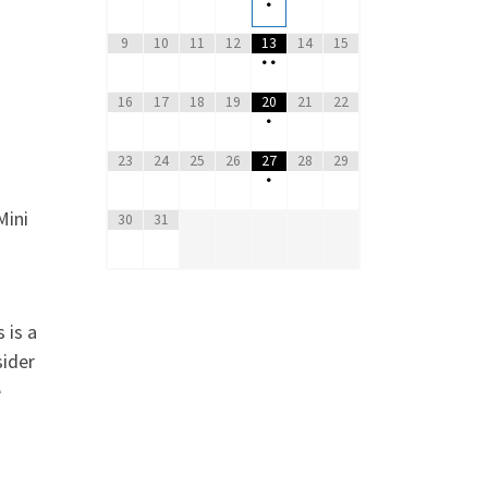
•
9
10
11
12
13
14
15
•
•
16
17
18
19
20
21
22
•
23
24
25
26
27
28
29
•
Mini
30
31
 is a
sider
e