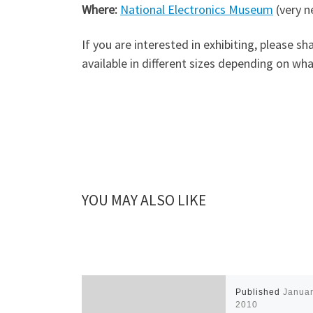
Where:
National Electronics Museum
(very n
If you are interested in exhibiting, please 
available in different sizes depending on wh
YOU MAY ALSO LIKE
Published
Januar
2010