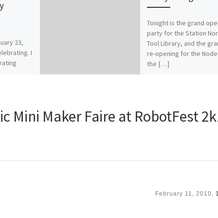
y
Tonight is the grand ope
party for the Station No
uary 23,
Tool Library, and the gr
lebrating. I
re-opening for the Node
rating
the […]
t our
but […]
ic Mini Maker Faire at RobotFest 2
February 11, 2010,