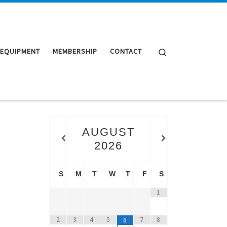
Search
 EQUIPMENT
MEMBERSHIP
CONTACT
AUGUST
2026
S
M
T
W
T
F
S
1
2
3
4
5
7
8
6