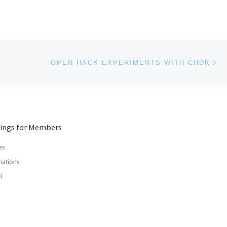
Ne
OPEN HACK EXPERIMENTS WITH CHDK
ings for Members
es
ations
i