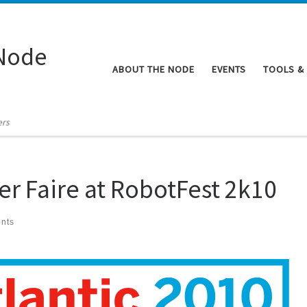
Node
ABOUT THE NODE
EVENTS
TOOLS &
ers
er Faire at RobotFest 2k10
nts