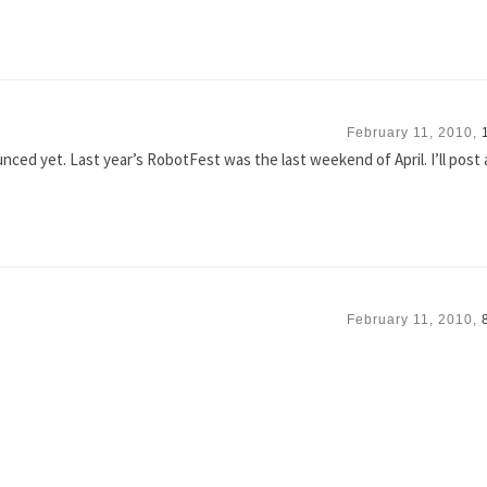
February 11, 2010,
nced yet. Last year’s RobotFest was the last weekend of April. I’ll post
February 11, 2010,