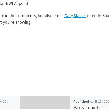
ear BWI Airport)
share in the comments, but also email
Gary Mauler
directly. Spa
at you’re showing.
y 16,
Published
April 26, 20
Party Tonight!