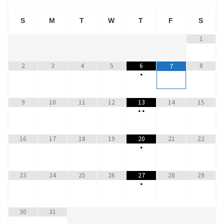
S
M
T
W
T
F
S
1
2
3
4
5
6
8
7
•
9
10
11
12
13
14
15
•
•
16
17
18
19
20
21
22
•
23
24
25
26
27
28
29
•
30
31