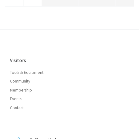
Visitors
Tools & Equipment
Community
Membership
Events
Contact