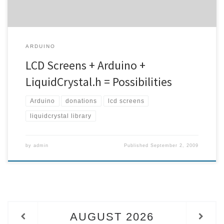
ARDUINO
LCD Screens + Arduino +
LiquidCrystal.h = Possibilities
Arduino
donations
lcd screens
liquidcrystal library
by
admin
Published
September 2, 2009
AUGUST
2026