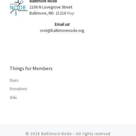
Baltimore Node
2106 N Lovegrove Street
Baltimore, MD. 21218
Map
Email us!
root@baltimorenode.org
Things for Members
Dues
Donations
Wiki
© 2026
Baltimore Node
– All rights reserved