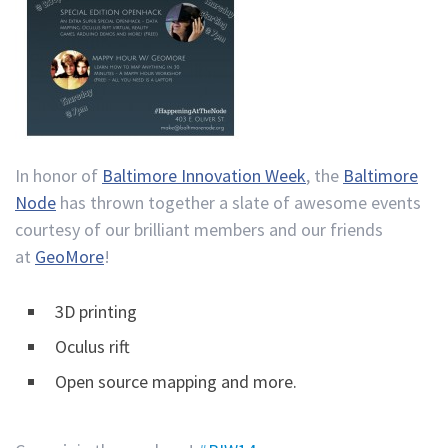
In honor of
Baltimore Innovation Week
, the
Baltimore
Node
has thrown together a slate of awesome events
courtesy of our brilliant members and our friends
at
GeoMore
!
3D printing
Oculus rift
Open source mapping and more.