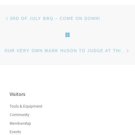
Post navigation
Previous post
3RD OF JULY BBQ – COME ON DOWN!
BACK TO POST LIST
Ne
OUR VERY OWN MARK HUSON TO JUDGE AT THIRD BALTIMORE HACKATHON!
Visitors
Tools & Equipment
Community
Membership
Events