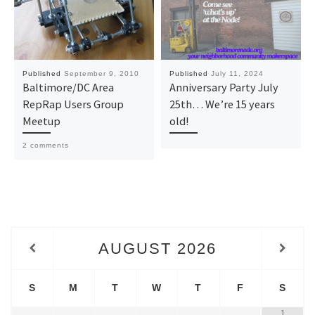
Published
September 9, 2010
Published
July 11, 2024
Baltimore/DC Area
Anniversary Party July
RepRap Users Group
25th… We’re 15 years
Meetup
old!
2 comments
AUGUST
2026
S
M
T
W
T
F
S
1