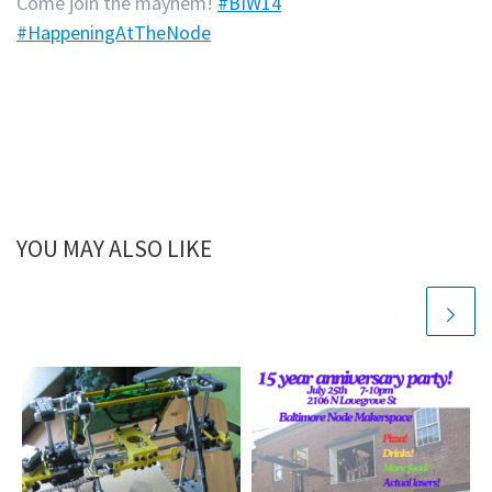
Come join the mayhem!
#BIW14
#HappeningAtTheNode
YOU MAY ALSO LIKE