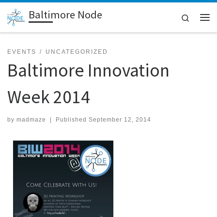
Baltimore Node
Skip to content
Search
Me
EVENTS
UNCATEGORIZED
Baltimore Innovation
Week 2014
by
madmaze
|
Published
September 12, 2014