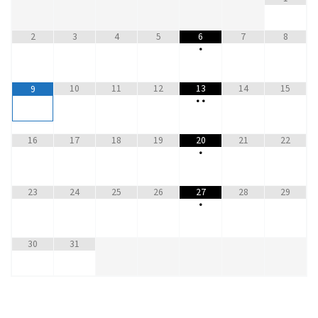
2
3
4
5
6
7
8
•
10
11
12
13
14
15
9
•
•
16
17
18
19
20
21
22
•
23
24
25
26
27
28
29
•
30
31