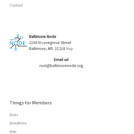
Contact
Baltimore Node
2106 N Lovegrove Street
Baltimore, MD. 21218
Map
Email us!
root@baltimorenode.org
Things for Members
Dues
Donations
Wiki