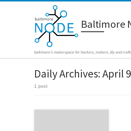
Skip to content
Baltimore 
baltimore's makerspace for hackers, makers, diy and craft
Daily Archives:
April 
1 post
Coming this Saturday, April 14th, it’s…
Robotfest! It’s the annual gathering of
tons of awesomeness at the National