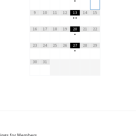
•
9
10
11
12
13
14
15
•
•
16
17
18
19
20
21
22
•
23
24
25
26
27
28
29
•
30
31
ings for Members