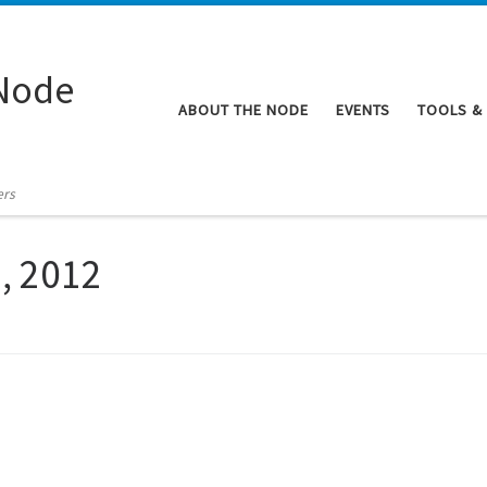
Node
ABOUT THE NODE
EVENTS
TOOLS &
ers
9, 2012