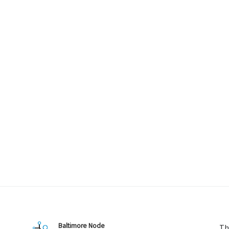
Baltimore Node
Th