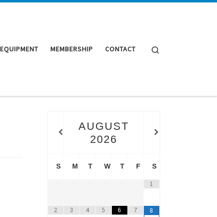
Search
 EQUIPMENT
MEMBERSHIP
CONTACT
AUGUST
2026
S
M
T
W
T
F
S
1
2
3
4
5
6
7
8