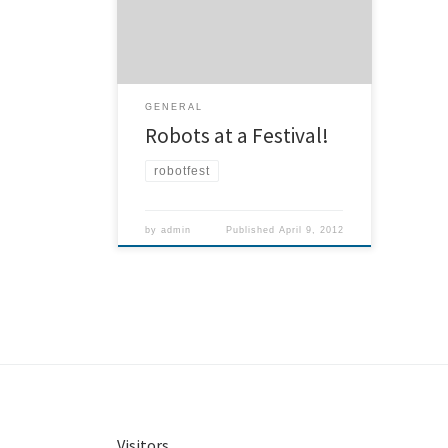
Electronics Museum, near the airport.
Come and see our booth where you
can build your own rocket, and launch
it! There’s the DC R2 builders club and
their replicas of Star Wars […]
GENERAL
Robots at a Festival!
robotfest
by
admin
Published
April 9, 2012
Visitors