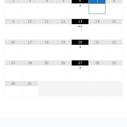
2
3
4
5
6
8
7
•
9
10
11
12
13
14
15
•
•
16
17
18
19
20
21
22
•
23
24
25
26
27
28
29
•
30
31
Previous post