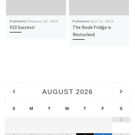
Published
February 18, 2010
Published
April 11, 2010
X10 Success!
The Node Fridge is
Restocked
AUGUST
2026
S
M
T
W
T
F
S
1