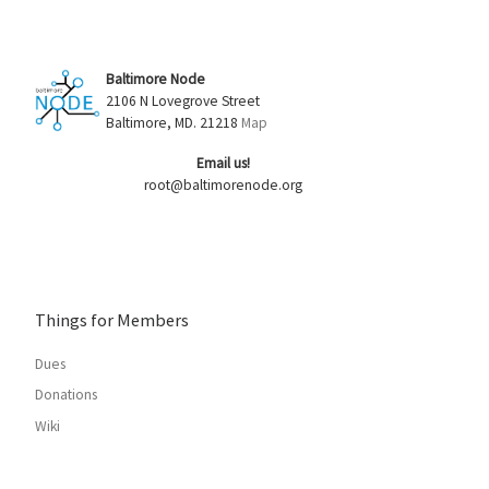
Baltimore Node
2106 N Lovegrove Street
Baltimore, MD. 21218
Map
Email us!
root@baltimorenode.org
Things for Members
Dues
Donations
Wiki