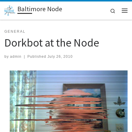
Baltimore Node
Skip to content
Search
Me
GENERAL
Dorkbot at the Node
by
admin
|
Published
July 26, 2010