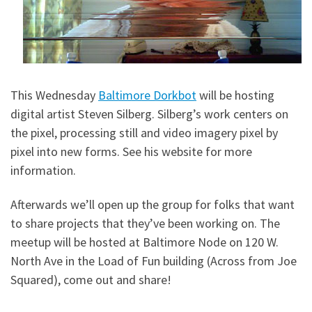
This Wednesday
Baltimore Dorkbot
will be hosting
digital artist Steven Silberg. Silberg’s work centers on
the pixel, processing still and video imagery pixel by
pixel into new forms. See his website for more
information.
Afterwards we’ll open up the group for folks that want
to share projects that they’ve been working on. The
meetup will be hosted at Baltimore Node on 120 W.
North Ave in the Load of Fun building (Across from Joe
Squared), come out and share!