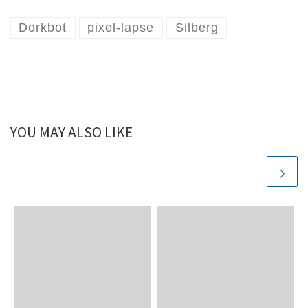
Dorkbot
pixel-lapse
Silberg
YOU MAY ALSO LIKE