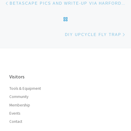
Post navigation
BETASCAPE PICS AND WRITE-UP VIA HARFORD HACKERSPACE
BACK TO POST LIST
Ne
DIY UPCYCLE FLY TRAP
Visitors
Tools & Equipment
Community
Membership
Events
Contact