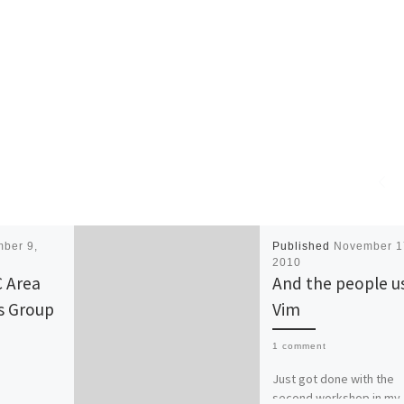
ber 9,
Published
November 1
2010
 Area
And the people u
s Group
Vim
1 comment
Just got done with the
second workshop in my