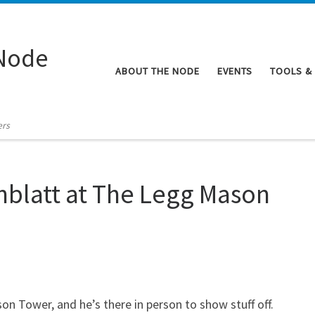
Node
ABOUT THE NODE
EVENTS
TOOLS &
ers
nblatt at The Legg Mason
n Tower, and he’s there in person to show stuff off.