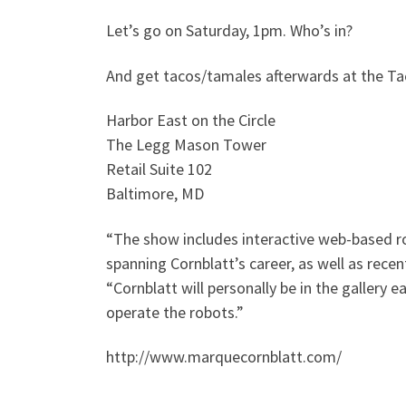
Let’s go on Saturday, 1pm. Who’s in?
And get tacos/tamales afterwards at the Ta
Harbor East on the Circle
The Legg Mason Tower
Retail Suite 102
Baltimore, MD
“The show includes interactive web-based rob
spanning Cornblatt’s career, as well as recen
“Cornblatt will personally be in the gallery
operate the robots.”
http://www.marquecornblatt.com/