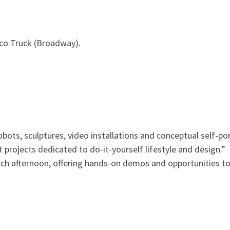
co Truck (Broadway).
ots, sculptures, video installations and conceptual self-por
t projects dedicated to do-it-yourself lifestyle and design.”
 each afternoon, offering hands-on demos and opportunities t