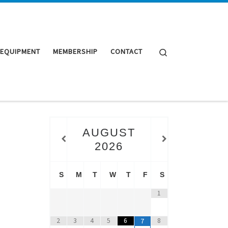
Search
 EQUIPMENT
MEMBERSHIP
CONTACT
AUGUST
2026
S
M
T
W
T
F
S
1
2
3
4
5
6
8
7