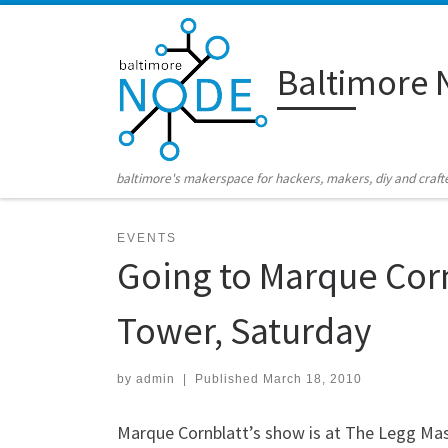
Skip to content
Baltimore 
baltimore's makerspace for hackers, makers, diy and craft
EVENTS
Going to Marque Cor
Tower, Saturday
by
admin
|
Published
March 18, 2010
Marque Cornblatt’s show is at The Legg Maso