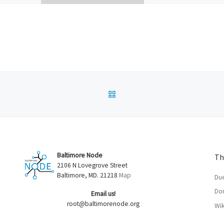
endel!
thrilling “Linux For Peopl
 What does
fecta, “Using the Hell Ou
Rap Users
Vim”. Thanks to […]
f
esktop 3D
BACK TO POST LIST
Baltimore Node
Th
2106 N Lovegrove Street
Baltimore, MD. 21218
Map
Du
Don
Email us!
root@baltimorenode.org
Wik