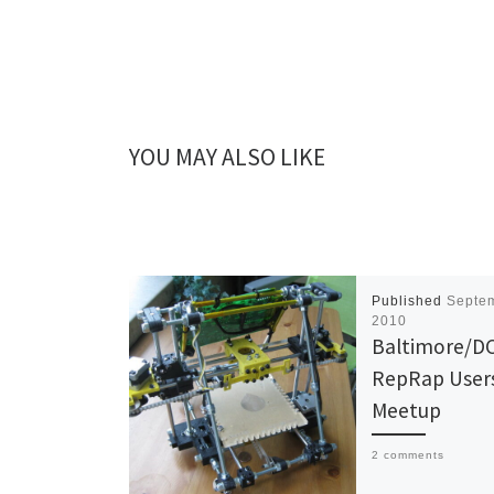
YOU MAY ALSO LIKE
Published
Septem
2010
Baltimore/DC
RepRap User
Meetup
2 comments