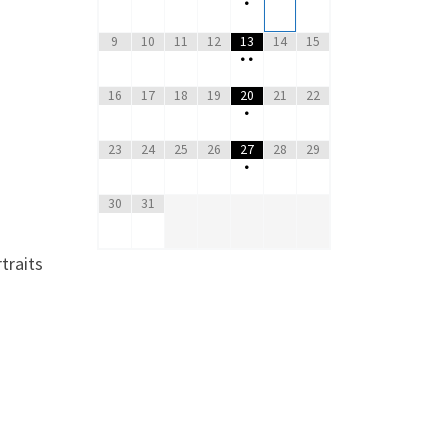
•
9
10
11
12
13
14
15
•
•
16
17
18
19
20
21
22
•
23
24
25
26
27
28
29
•
30
31
traits
o